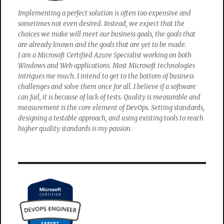
Implementing a perfect solution is often too expensive and
sometimes not even desired. Instead, we expect that the
choices we make will meet our business goals, the goals that
are already known and the goals that are yet to be made.
I am a Microsoft Certified Azure Specialist working on both
Windows and Web applications. Most Microsoft technologies
intrigues me much. I intend to get to the bottom of business
challenges and solve them once for all. I believe if a software
can fail, it is because of lack of tests. Quality is measurable and
measurement is the core element of DevOps. Setting standards,
designing a testable approach, and using existing tools to reach
higher quality standards is my passion.