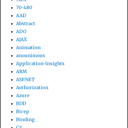
70-480
AAD
Abstract
ADO
AJAX
Animation
anounimous
Application-Insights
ARM
ASP.NET
Authorization
Azure
BDD
Bicep
Binding
C#