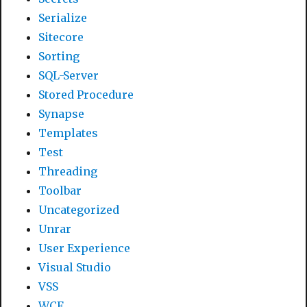
Serialize
Sitecore
Sorting
SQL-Server
Stored Procedure
Synapse
Templates
Test
Threading
Toolbar
Uncategorized
Unrar
User Experience
Visual Studio
VSS
WCF