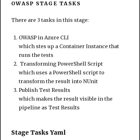
OWASP STAGE TASKS
There are 3 tasks in this stage:
OWASP in Azure CLI
which stes up a Container Instance that
runs the tests
Transforming PowerShell Script
which uses a PowerShell script to
transform the result into NUnit
Publish Test Results
which makes the result visible in the
pipeline as Test Results
Stage Tasks Yaml