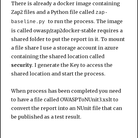
There is already a docker image containing
Zap2 files and a Python file called
zap-
to run the process. The image
baseline.py
is called owasp/zap2docker-stable requires a
shared folder to put the report in it. To mount
a file share I use a storage account in azure
containing the shared location called
security
. I generate the Key to access the
shared location and start the process.
When process has been completed you need
to have a file called OWASPToNUnit3.xslt to
convert the report into an NUnit file that can
be published as a test result.