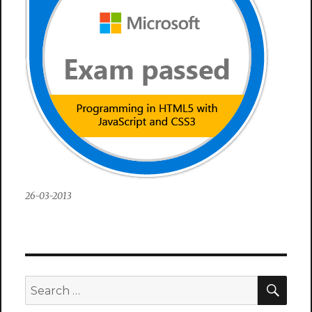
26-03-2013
SEA
Search
for: