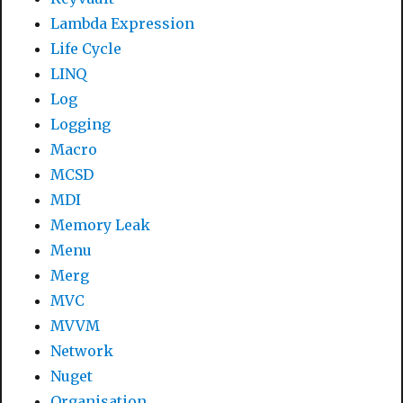
Lambda Expression
Life Cycle
LINQ
Log
Logging
Macro
MCSD
MDI
Memory Leak
Menu
Merg
MVC
MVVM
Network
Nuget
Organisation