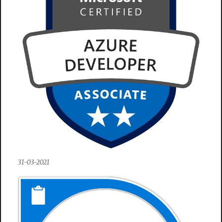
31-03-2021