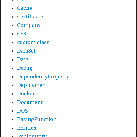
Cache
Certificate
Company
CSS
custom class
DataSet
Date
Debug
DependencyProperty
Deployment
Docker
Document
DOS
EasingFunction
Entities
Exploratory