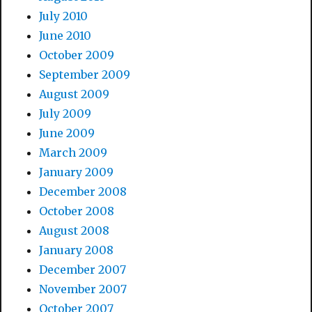
July 2010
June 2010
October 2009
September 2009
August 2009
July 2009
June 2009
March 2009
January 2009
December 2008
October 2008
August 2008
January 2008
December 2007
November 2007
October 2007