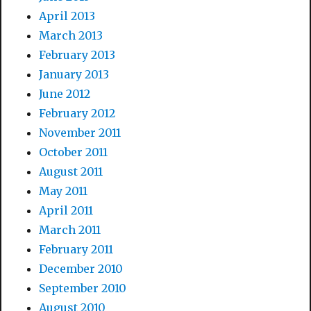
April 2013
March 2013
February 2013
January 2013
June 2012
February 2012
November 2011
October 2011
August 2011
May 2011
April 2011
March 2011
February 2011
December 2010
September 2010
August 2010