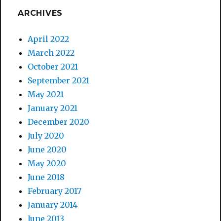
ARCHIVES
April 2022
March 2022
October 2021
September 2021
May 2021
January 2021
December 2020
July 2020
June 2020
May 2020
June 2018
February 2017
January 2014
June 2013