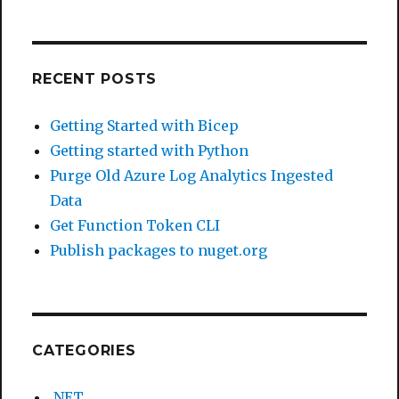
RECENT POSTS
Getting Started with Bicep
Getting started with Python
Purge Old Azure Log Analytics Ingested
Data
Get Function Token CLI
Publish packages to nuget.org
CATEGORIES
.NET