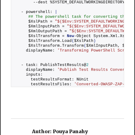
       --dest %SYSTEM_DEFAULTWORKINGDIRECTORY%OWA
  - powershell: 
|
## The powershell task for converting the te
     $XslPath = 
"$($Env:SYSTEM_DEFAULTWORKINGDIRE
     $XmlInputPath = 
"$($Env:SYSTEM_DEFAULTWORKIN
     $XmlOutputPath = 
"$($Env:SYSTEM_DEFAULTWORKI
     $XslTransform = 
New
-Object System.
Xml
.
Xsl
.
Xs
     $XslTransform.
Load
(
$XslPath
)
     $XslTransform.
Transform
(
$XmlInputPath, $XmlO
    displayName: 
'Transforming PowerShell Script'
  - task: PublishTestResults@
2
    displayName: 
'Publish Test Results Converted-
    inputs:
      testResultsFormat: NUnit
      testResultsFiles: 
'Converted-OWASP-ZAP-Repo
Author:
Pouya Panahy