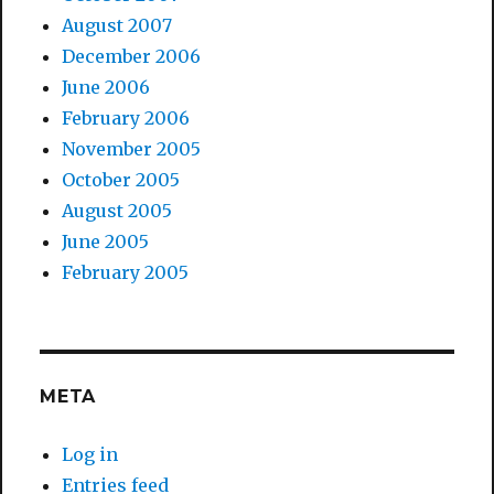
August 2007
December 2006
June 2006
February 2006
November 2005
October 2005
August 2005
June 2005
February 2005
META
Log in
Entries feed