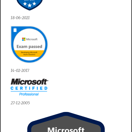
18-06-2021
14-02-2017
27-12-2005