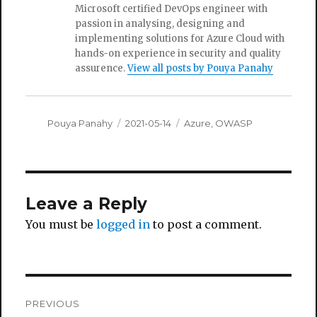
Microsoft certified DevOps engineer with
passion in analysing, designing and
implementing solutions for Azure Cloud with
hands-on experience in security and quality
assurence.
View all posts by Pouya Panahy
Author
Posted
Categories
Pouya Panahy
2021-05-14
Azure
,
OWASP
on
Leave a Reply
You must be
logged in
to post a comment.
Post
PREVIOUS