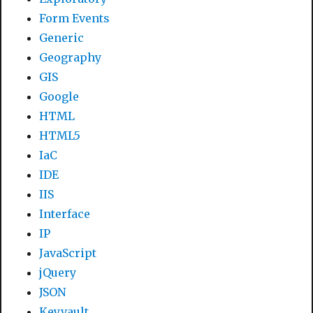
Form Events
Generic
Geography
GIS
Google
HTML
HTML5
IaC
IDE
IIS
Interface
IP
JavaScript
jQuery
JSON
Keyvault