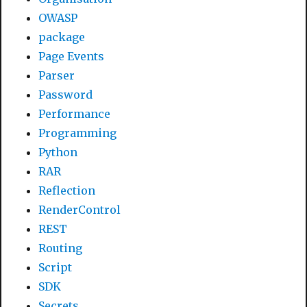
OWASP
package
Page Events
Parser
Password
Performance
Programming
Python
RAR
Reflection
RenderControl
REST
Routing
Script
SDK
Secrets