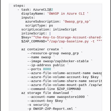
steps: 
  - task: AzureCLI@
2
    displayName: 
'OWASP in Azure CLI '
    inputs: 
      azureSubscription: 
'Owasp_grp_sp'
      scriptType: ps 
    scriptLocation: inlineScript 
    inlineScript: 
|
    $key=
'"the-Key-to-Storage-Account-shared-loca
    $ZAP_COMMAND=
"/zap/zap-baseline.py -t "
""
"htt
    az container create `
       --resource-group owasp_grp `
       --name owasp ` 
       --image owasp/zap2docker-stable ` 
       --ip-address public `
       --ports 
8080
 `
       --azure-file-volume-account-name owaspstor
       --azure-file-volume-account-key $key `
       --azure-file-volume-share-name security `
       --azure-file-volume-mount-path /zap/wrk/ `
       --command-line $ZAP_COMMAND 
    az storage file download `
       --account-name owaspstore1000 `
       --account-key $key `
       -s security `
       -p OWASP-ZAP-Report.
xml
 `