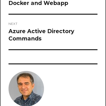
navigation
Docker and Webapp
Previous
post:
NEXT
Azure Active Directory
Next
post:
Commands