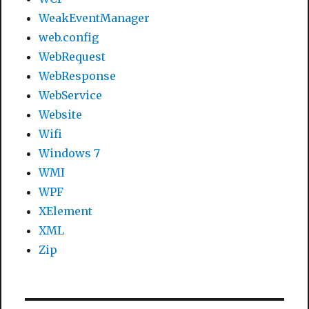
WeakEventManager
web.config
WebRequest
WebResponse
WebService
Website
Wifi
Windows 7
WMI
WPF
XElement
XML
Zip