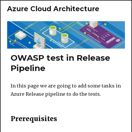
Azure Cloud Architecture
OWASP test in Release
Pipeline
In this page we are going to add some tasks in
Azure Release pipeline to do the tests.
Prerequisites