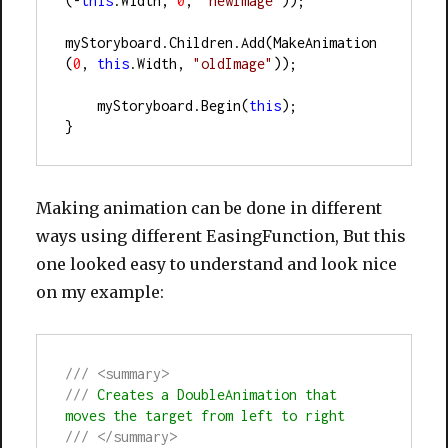
(-
this
.Width, 
0
, 
"newImage"
));
myStoryboard.Children.Add(MakeAnimation
(
0
, 
this
.Width, 
"oldImage"
));
    myStoryboard.Begin(
this
);
}
Making animation can be done in different
ways using different EasingFunction, But this
one looked easy to understand and look nice
on my example:
///
<summary>
///
 Creates a DoubleAnimation that 
moves the target from left to right
///
</summary>