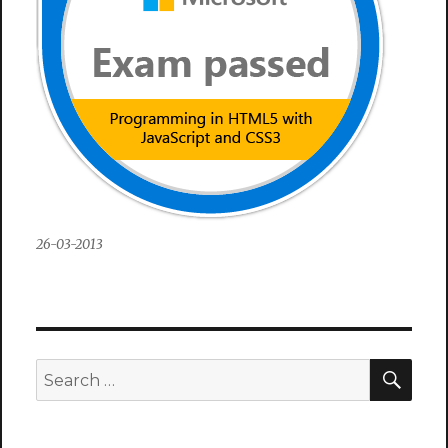
26-03-2013
SEA
Search
for: