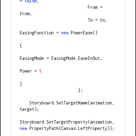
= 
false
,
                            From = 
from,
                            To = to,
EasingFunction = 
new
 PowerEase()
{
EasingMode = EasingMode.EaseInOut,
Power = 
5
}
                        };
    Storyboard.SetTargetName(animation, 
target);
Storyboard.SetTargetProperty(animation, 
new
 PropertyPath(Canvas.LeftProperty));