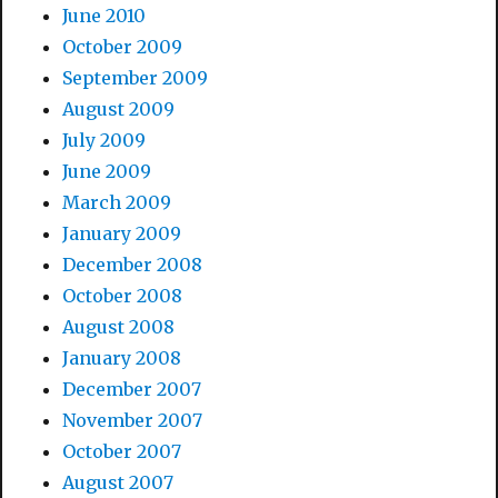
June 2010
October 2009
September 2009
August 2009
July 2009
June 2009
March 2009
January 2009
December 2008
October 2008
August 2008
January 2008
December 2007
November 2007
October 2007
August 2007