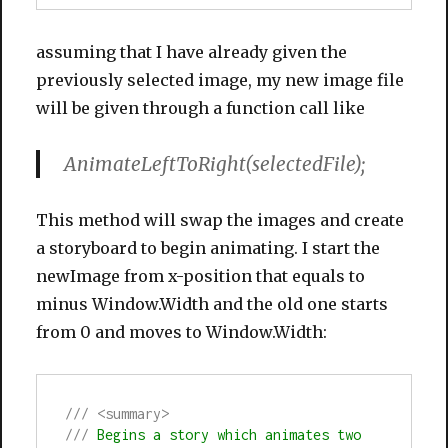
assuming that I have already given the
previously selected image, my new image file
will be given through a function call like
AnimateLeftToRight(selectedFile);
This method will swap the images and create
a storyboard to begin animating. I start the
newImage from x-position that equals to
minus Window.Width and the old one starts
from 0 and moves to Window.Width:
///
<summary>
///
 Begins a story which animates two 