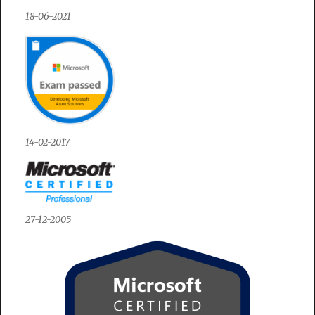
18-06-2021
14-02-2017
27-12-2005