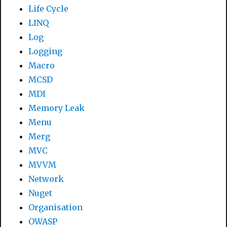
Life Cycle
LINQ
Log
Logging
Macro
MCSD
MDI
Memory Leak
Menu
Merg
MVC
MVVM
Network
Nuget
Organisation
OWASP