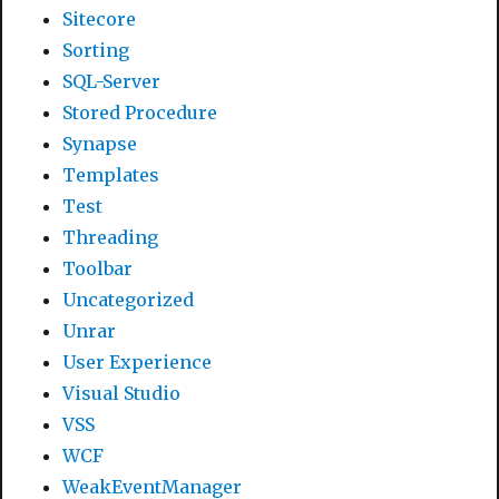
Sitecore
Sorting
SQL-Server
Stored Procedure
Synapse
Templates
Test
Threading
Toolbar
Uncategorized
Unrar
User Experience
Visual Studio
VSS
WCF
WeakEventManager