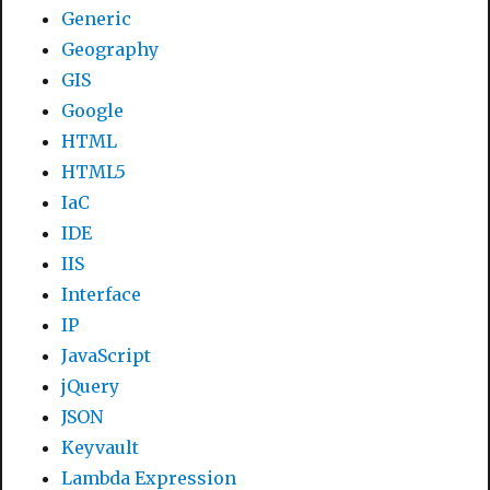
Generic
Geography
GIS
Google
HTML
HTML5
IaC
IDE
IIS
Interface
IP
JavaScript
jQuery
JSON
Keyvault
Lambda Expression