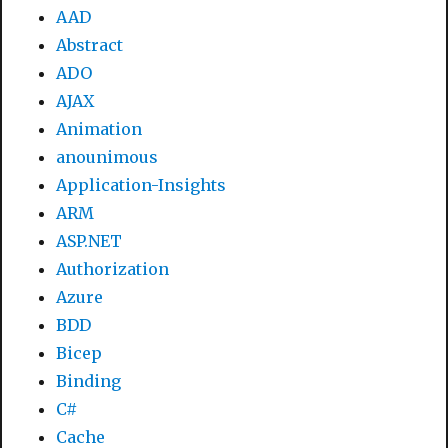
AAD
Abstract
ADO
AJAX
Animation
anounimous
Application-Insights
ARM
ASP.NET
Authorization
Azure
BDD
Bicep
Binding
C#
Cache