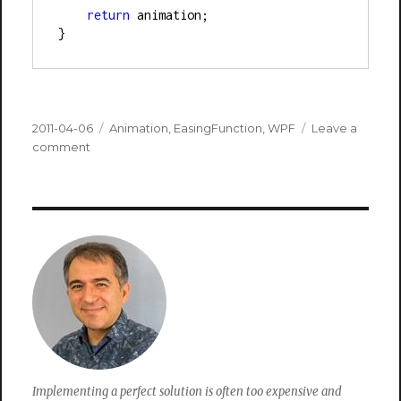
return
 animation;
}
Posted
Categories
2011-04-06
Animation
,
EasingFunction
,
WPF
Leave a
on
on
comment
Animate
Image
Left
To
Right
Implementing a perfect solution is often too expensive and