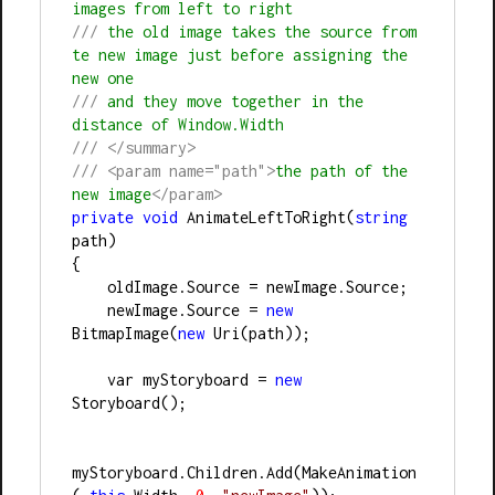
images from left to right
///
 the old image takes the source from 
te new image just before assigning the 
new one
///
 and they move together in the 
distance of Window.Width
///
</summary>
///
<param name="path">
the path of the 
new image
</param>
private
void
 AnimateLeftToRight(
string
path)
{
    oldImage.Source = newImage.Source;
    newImage.Source = 
new
BitmapImage(
new
 Uri(path));
    var myStoryboard = 
new
Storyboard();
myStoryboard.Children.Add(MakeAnimation