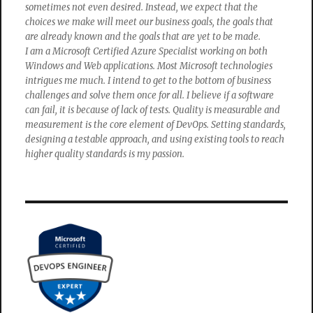
sometimes not even desired. Instead, we expect that the
choices we make will meet our business goals, the goals that
are already known and the goals that are yet to be made.
I am a Microsoft Certified Azure Specialist working on both
Windows and Web applications. Most Microsoft technologies
intrigues me much. I intend to get to the bottom of business
challenges and solve them once for all. I believe if a software
can fail, it is because of lack of tests. Quality is measurable and
measurement is the core element of DevOps. Setting standards,
designing a testable approach, and using existing tools to reach
higher quality standards is my passion.