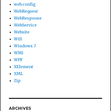
web.config
WebRequest
WebResponse
WebService
Website
Wifi
Windows 7
WMI
WPF
XElement
XML
Zip
ARCHIVES