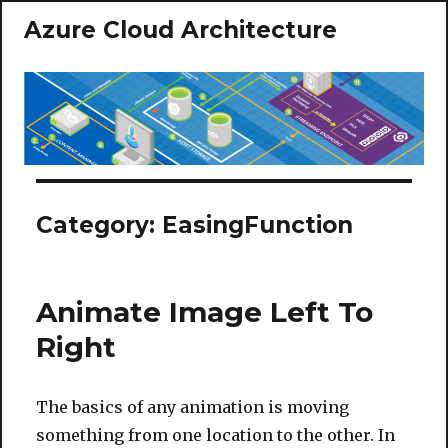
Azure Cloud Architecture
Category:
EasingFunction
Animate Image Left To
Right
The basics of any animation is moving
something from one location to the other. In