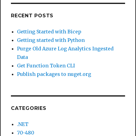
RECENT POSTS
Getting Started with Bicep
Getting started with Python
Purge Old Azure Log Analytics Ingested
Data
Get Function Token CLI
Publish packages to nuget.org
CATEGORIES
.NET
70-480