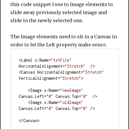
this code snippet I use to Image elements to
slide away previously selected image and
slide in the newly selected one.
The Image elements need to sit in a Canvas in
order to let the Left property make sence.
<Label x:Name=
"txtFile"
HorizontalAlignment=
"Stretch"
  />
<Canvas HorizontalAlignment=
"Stretch"
VerticalAlignment=
"Stretch"
>
    <Image x:Name=
"newImage"
Canvas.Left=
"0"
 Canvas.Top=
"0"
  />
    <Image x:Name=
"oldImage"
Canvas.Left=
"0"
 Canvas.Top=
"0"
 />
</Canvas>