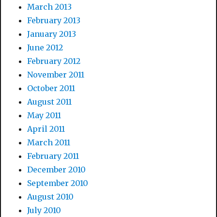
March 2013
February 2013
January 2013
June 2012
February 2012
November 2011
October 2011
August 2011
May 2011
April 2011
March 2011
February 2011
December 2010
September 2010
August 2010
July 2010