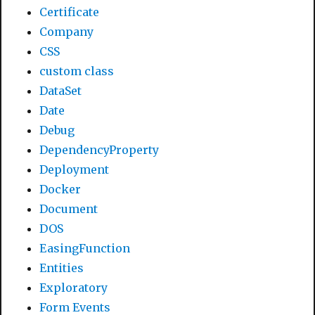
Certificate
Company
CSS
custom class
DataSet
Date
Debug
DependencyProperty
Deployment
Docker
Document
DOS
EasingFunction
Entities
Exploratory
Form Events