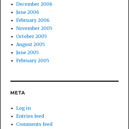
December 2006
June 2006
February 2006
November 2005
October 2005
August 2005
June 2005
February 2005
META
Log in
Entries feed
Comments feed