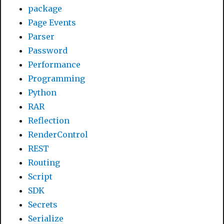
package
Page Events
Parser
Password
Performance
Programming
Python
RAR
Reflection
RenderControl
REST
Routing
Script
SDK
Secrets
Serialize