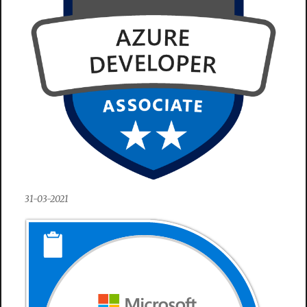
31-03-2021