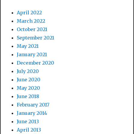
April 2022
March 2022
October 2021
September 2021
May 2021
January 2021
December 2020
July 2020
June 2020
May 2020
June 2018
February 2017
January 2014
June 2013
April 2013