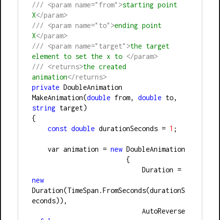
///
<param name="from">
starting point 
X
</param>
///
<param name="to">
ending point 
X
</param>
///
<param name="target">
the target 
element to set the x to 
</param>
///
<returns>
the created 
animation
</returns>
private
 DoubleAnimation 
MakeAnimation(
double
 from, 
double
 to, 
string
 target)
{
const
double
 durationSeconds = 
1
;
    var animation = 
new
 DoubleAnimation
                        {
                            Duration = 
new
Duration(TimeSpan.FromSeconds(durationS
econds)),
                            AutoReverse 