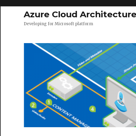
Azure Cloud Architectur
Developing for Microsoft platform