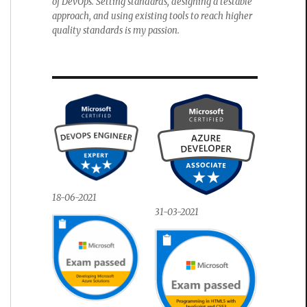
of DevOps. Setting standards, designing a testable
approach, and using existing tools to reach higher
quality standards is my passion.
18-06-2021
31-03-2021