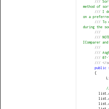
///
 Sor
method of sor
///
 I d
on a preferre
///
 To 
during the so
///
///
 NOT
IComparer and
///
///
 Asg
///
 07-
///
</s
public
      {
     
/
        li
        li
        li
        li