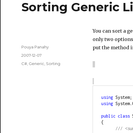
Sorting Generic Li
You can sort a ge
only two options
Author
Pouya Panahy
put the method i
Posted
2007-12-07
on
Categories
C#
,
Generic
,
Sorting
using
 System;
using
 System.
public
class
 
{
///
<su