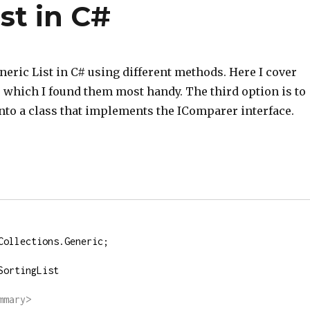
st in C#
neric List in C# using different methods. Here I cover
 which I found them most handy. The third option is to
nto a class that implements the IComparer interface.
Collections.Generic;
SortingList
mmary>