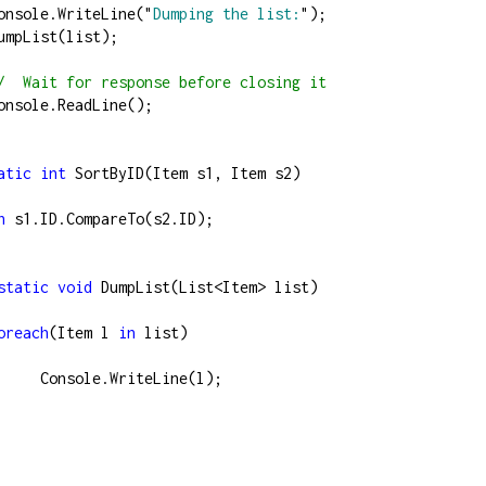
          Console.WriteLine(
"
Dumping the list:
"
);
          DumpList(list);
/
  Wait for response before closing it
          Console.ReadLine();   
atic
int
 SortByID(Item s1, Item s2)
n
 s1.ID.CompareTo(s2.ID);
static
void
 DumpList(List
<
Item
>
 list)
oreach
(Item l 
in
 list)
                  Console.WriteLine(l);