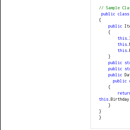
//
 Sample Cla
public
class
{
public
 It
    {
this
.
this
.
this
.
    }
public
st
public
st
public
 Da
public
    {
retur
this
.Birthday
    }
}
}