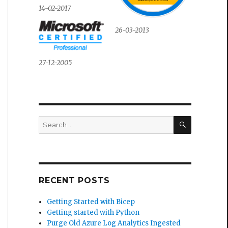
14-02-2017
26-03-2013
27-12-2005
SEARCH
Search
for:
RECENT POSTS
Getting Started with Bicep
Getting started with Python
Purge Old Azure Log Analytics Ingested