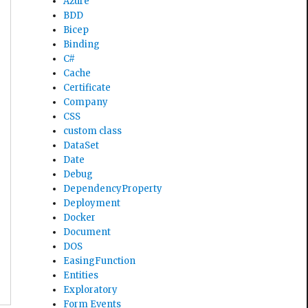
Azure
BDD
Bicep
Binding
C#
Cache
Certificate
Company
CSS
custom class
DataSet
Date
Debug
DependencyProperty
Deployment
Docker
Document
DOS
EasingFunction
Entities
Exploratory
Form Events