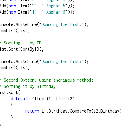
st.Add(
new
 Item(
"
2
"
, 
"
 Asghar 5
"
));
st.Add(
new
 Item(
"
1
"
, 
"
 Asghar 6
"
));
          Console.WriteLine(
"
Dumping the list:
"
);
          DumpList(list);
/
 Sorting it by ID
          list.Sort(SortByID);
          Console.WriteLine(
"
Dumping the list:
"
);
          DumpList(list);
/
 Second Option, using anonimous methods
/
 Sorting it by Birthday
         list.Sort(
delegate
 (Item i1, Item i2)
                  {
return
 i1.Birthday.CompareTo(i2.Birthday);
                  }
   );