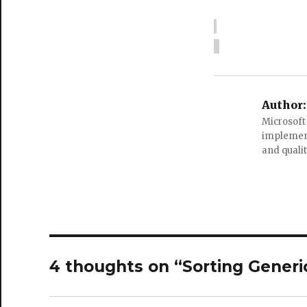
Author:
Microsoft
implement
and quali
4 thoughts on “Sorting Generic