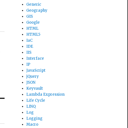
Generic
Geography
GIS
Google
HTML
HTML5
IaC
IDE
d
IIS
Interface
IP
JavaScript
jQuery
JSON
Keyvault
Lambda Expression
Life Cycle
LINQ
Log
Logging
Macro