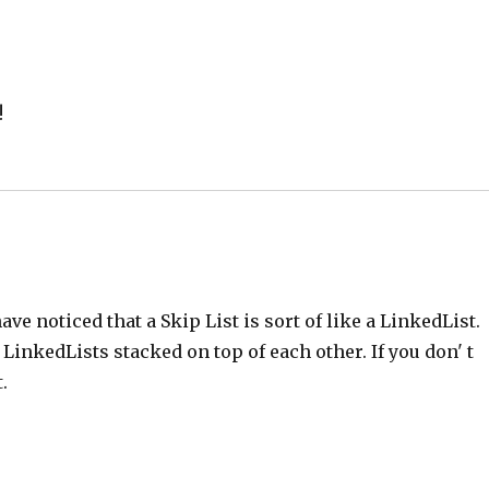
!
have noticed that a Skip List is sort of like a LinkedList.
f LinkedLists stacked on top of each other. If you don' t
.