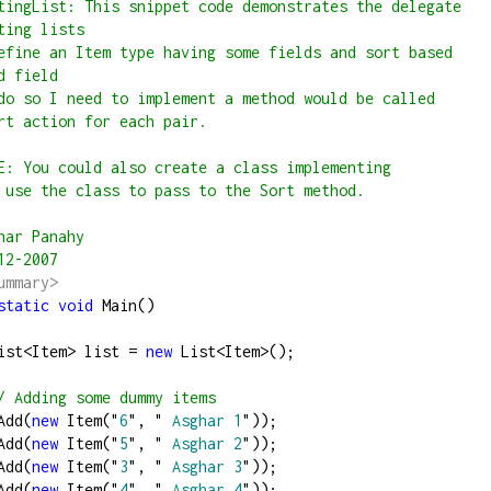
tingList: This snippet code demonstrates the delegate 
ting lists
efine an Item type having some fields and sort based 
d field
do so I need to implement a method would be called 
rt action for each pair.
E: You could also create a class implementing 
 use the class to pass to the Sort method.
har Panahy
12-2007
ummary>
static
void
 Main()
       List
<
Item
>
 list 
=
new
 List
<
Item
>
();
/
 Adding some dummy items
st.Add(
new
 Item(
"
6
"
, 
"
 Asghar 1
"
));
st.Add(
new
 Item(
"
5
"
, 
"
 Asghar 2
"
));
st.Add(
new
 Item(
"
3
"
, 
"
 Asghar 3
"
));
st.Add(
new
 Item(
"
4
"
, 
"
 Asghar 4
"
));