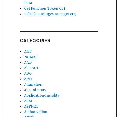
Data
Get Function Token CLI
Publish packages to nuget.org
CATEGORIES
.NET
70-480
AAD
Abstract
ADO
AJAX
Animation
anounimous
Application-Insights
ARM
ASP.NET
Authorization