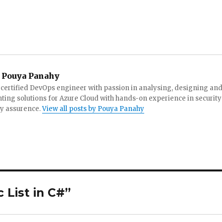
Pouya Panahy
 certified DevOps engineer with passion in analysing, designing an
ing solutions for Azure Cloud with hands-on experience in security
ty assurence.
View all posts by Pouya Panahy
 List in C#”