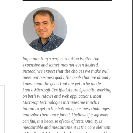
Implementing a perfect solution is often too
expensive and sometimes not even desired.
Instead, we expect that the choices we make will
meet our business goals, the goals that are already
known and the goals that are yet to be made.
I am a Microsoft Certified Azure Specialist working
on both Windows and Web applications. Most
Microsoft technologies intrigues me much. I
intend to get to the bottom of business challenges
and solve them once for all. I believe if a software
can fail, it is because of lack of tests. Quality is
measurable and measurement is the core element