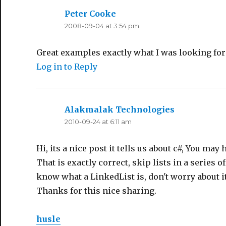
Peter Cooke
says:
2008-09-04 at 3:54 pm
Great examples exactly what I was looking for
Log in to Reply
Alakmalak Technologies
says:
2010-09-24 at 6:11 am
Hi, its a nice post it tells us about c#, You may 
That is exactly correct, skip lists in a series o
know what a LinkedList is, don't worry about it
Thanks for this nice sharing.
husle