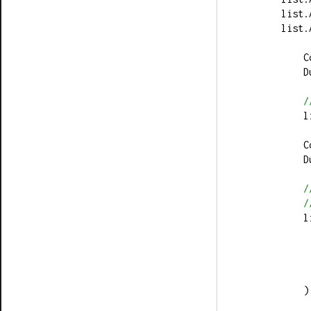
        li
        li
  
  
/
  
  
  
/
/
   
         