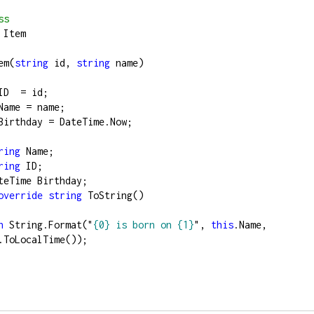
ss
 Item
em(
string
 id, 
string
 name)
ID  
=
 id;
Name 
=
 name;
Birthday 
=
 DateTime.Now;
ring
 Name;
ring
 ID;
teTime Birthday;
override
string
 ToString()
n
 String.Format(
"
{0} is born on {1}
"
, 
this
.Name, 
.ToLocalTime());