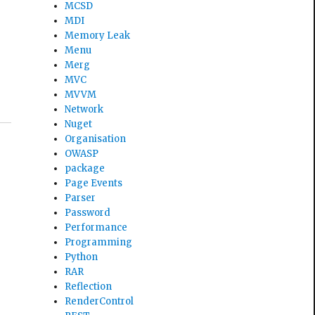
MCSD
MDI
Memory Leak
Menu
Merg
MVC
MVVM
Network
Nuget
Organisation
OWASP
package
Page Events
Parser
Password
Performance
Programming
Python
RAR
Reflection
RenderControl