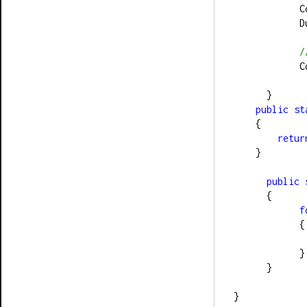
  
  
/
  
      }
public
st
    {
retur
    }
public
      {
f
            {
            }
      }
}